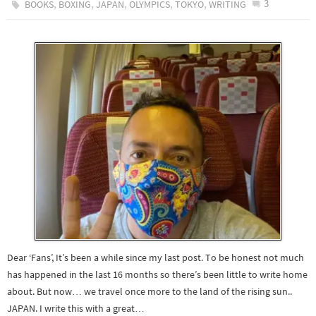
,
,
,
,
,
3
BOOKS
BOXING
JAPAN
OLYMPICS
TOKYO
WRITING
Dear ‘Fans’, It’s been a while since my last post. To be honest not much
has happened in the last 16 months so there’s been little to write home
about. But now… we travel once more to the land of the rising sun..
JAPAN. I write this with a great…