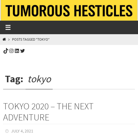
Skip
to
content
HOME
POSTS TAGGED "TOKYO"
TikTok
Instagram
LinkedIn
Twitter
Tag:
tokyo
TOKYO 2020 – THE NEXT
ADVENTURE
JULY 4, 2021