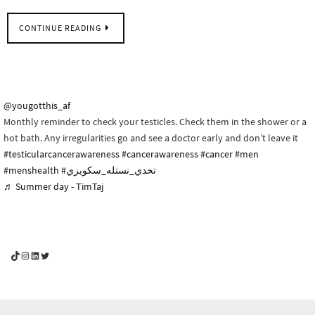
CONTINUE READING
@yougotthis_af
Monthly reminder to check your testicles. Check them in the shower or a
hot bath. Any irregularities go and see a doctor early and don’t leave it
#testicularcancerawareness
#cancerawareness
#cancer
#men
#menshealth
#تحدي_نستله_سكويزي
♬ Summer day - TimTaj
YouGotThis_Af TikTok
YouGotThis_Af on Instagram
Af on LinkedIn
Af on Twitter