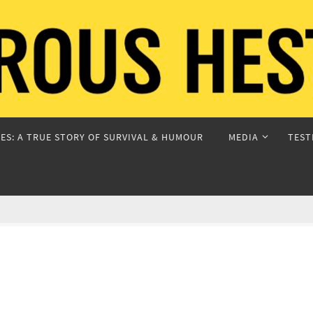
ES: A TRUE STORY OF SURVIVAL & HUMOUR
MEDIA
TEST