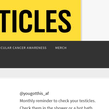
ICULAR CANCER AWARENESS
MERCH
@yougotthis_af
Monthly reminder to check your testicles.
Check them in the shower or a hot bath.