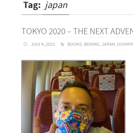
Tag:
japan
TOKYO 2020 – THE NEXT ADV
JULY 4, 2021
BOOKS
,
BOXING
,
JAPAN
,
OLYMPI