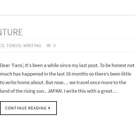
ENTURE
CS
,
TOKYO
,
WRITING
3
Dear ‘Fans’, It’s been a while since my last post. To be honest not
much has happened in the last 16 months so there’s been little
to write home about. But now… we travel once more to the
land of the rising sun.. JAPAN. I write this with a great…
CONTINUE READING