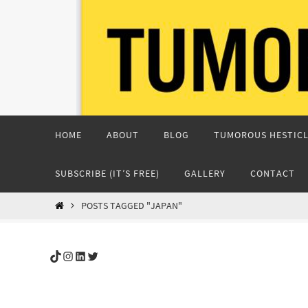
Skip
to
content
Skip
HOME
ABOUT
BLOG
TUMOROUS HESTICL
to
content
SUBSCRIBE (IT’S FREE)
GALLERY
CONTACT
HOME
POSTS TAGGED "JAPAN"
TikTok
Instagram
LinkedIn
Twitter