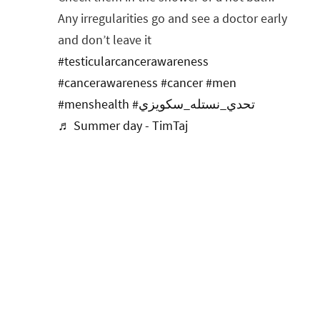
Any irregularities go and see a doctor early
and don’t leave it
#testicularcancerawareness
#cancerawareness
#cancer
#men
#menshealth
#تحدي_نستله_سكويزي
♬ Summer day - TimTaj