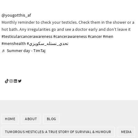
@yougotthis_af
Monthly reminder to check your testicles. Check them in the shower or a
hot bath. Any irregularities go and see a doctor early and don’t leave it
#testicularcancerawareness
#cancerawareness
#cancer
#men
#menshealth
#تحدي_نستله_سكويزي
♬ Summer day - TimTaj
YouGotThis_Af TikTok
YouGotThis_Af on Instagram
Af on LinkedIn
Af on Twitter
HOME
ABOUT
BLOG
TUMOROUS HESTICLES: A TRUE STORY OF SURVIVAL & HUMOUR
MEDIA