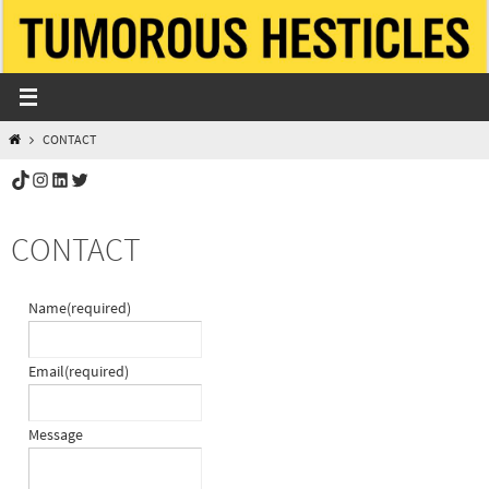
Skip
to
content
HOME
CONTACT
TikTok
Instagram
LinkedIn
Twitter
CONTACT
Name
(required)
Email
(required)
Message