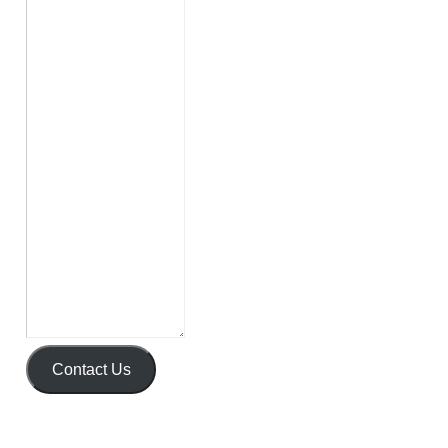
Contact Us