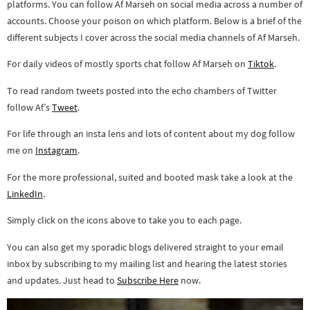
platforms. You can follow Af Marseh on social media across a number of
accounts. Choose your poison on which platform. Below is a brief of the
different subjects I cover across the social media channels of Af Marseh.
For daily videos of mostly sports chat follow Af Marseh on
Tiktok
.
To read random tweets posted into the echo chambers of Twitter
follow Af’s
Tweet
.
For life through an insta lens and lots of content about my dog follow
me on
Instagram
.
For the more professional, suited and booted mask take a look at the
LinkedIn
.
Simply click on the icons above to take you to each page.
You can also get my sporadic blogs delivered straight to your email
inbox by subscribing to my mailing list and hearing the latest stories
and updates. Just head to
Subscribe Here
now.