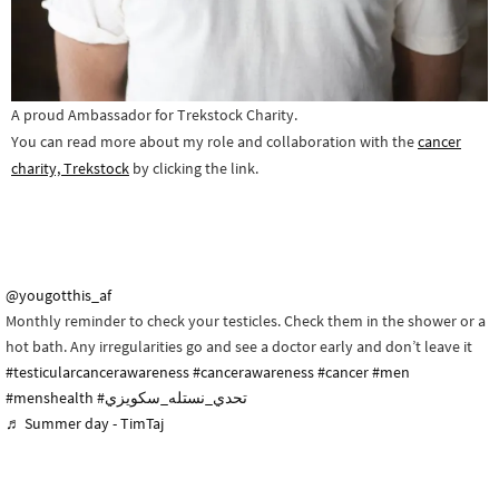
A proud Ambassador for Trekstock Charity.
You can read more about my role and collaboration with the
cancer
charity, Trekstock
by clicking the link.
@yougotthis_af
Monthly reminder to check your testicles. Check them in the shower or a
hot bath. Any irregularities go and see a doctor early and don’t leave it
#testicularcancerawareness
#cancerawareness
#cancer
#men
#menshealth
#تحدي_نستله_سكويزي
♬ Summer day - TimTaj