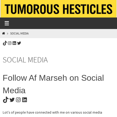
Skip
to
content
HOME
SOCIAL MEDIA
TikTok
Instagram
LinkedIn
Twitter
SOCIAL MEDIA
Follow Af Marseh on Social
Media
TikTok
Twitter
Instagram
LinkedIn
Lot’s of people have connected with me on various social media