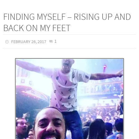
FINDING MYSELF – RISING UP AND
BACK ON MY FEET
1
FEBRUARY 26, 2017