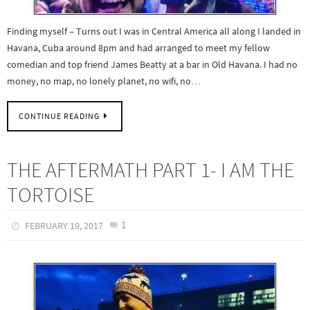
Finding myself – Turns out I was in Central America all along I landed in
Havana, Cuba around 8pm and had arranged to meet my fellow
comedian and top friend James Beatty at a bar in Old Havana. I had no
money, no map, no lonely planet, no wifi, no…
CONTINUE READING
THE AFTERMATH PART 1- I AM THE
TORTOISE
1
FEBRUARY 19, 2017