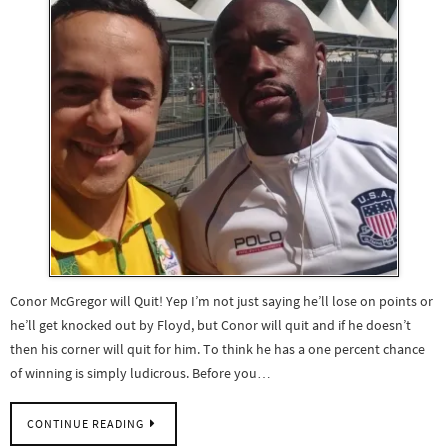
Conor McGregor will Quit! Yep I’m not just saying he’ll lose on points or
he’ll get knocked out by Floyd, but Conor will quit and if he doesn’t
then his corner will quit for him. To think he has a one percent chance
of winning is simply ludicrous. Before you…
CONTINUE READING