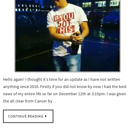
Hello again! I thought it’s time for an update as I have not written
anything since 2016. Firstly if you did not know by now I had the best
news of my entire life so far on December 12th at 3:15pm. I was given
the all clear from Cancer by…
CONTINUE READING