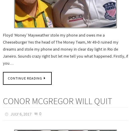
Floyd ‘Money’ Mayweather stole my phone and owes me a
Cheeseburger Yes the head of The Money Team, Mr 49-0 ruined my
dreams and stole my phone and money in clear day light in Rio de
Janeiro. Sounds crazy right but let me tell you what happened. Firstly, if
you…
CONTINUE READING
CONOR MCGREGOR WILL QUIT
0
JULY 6, 2017