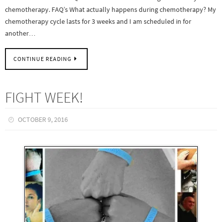
chemotherapy. FAQ’s What actually happens during chemotherapy? My
chemotherapy cycle lasts for 3 weeks and I am scheduled in for
another…
CONTINUE READING
FIGHT WEEK!
OCTOBER 9, 2016