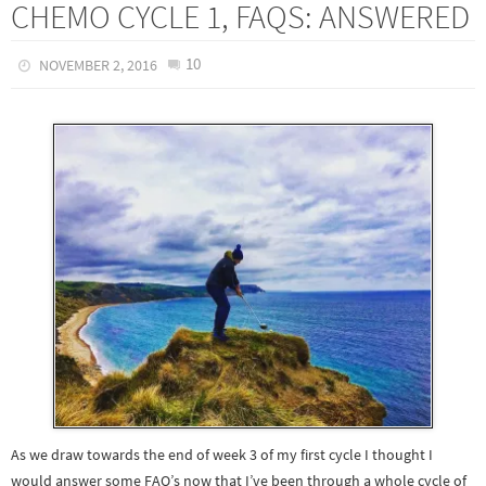
CHEMO CYCLE 1, FAQS: ANSWERED
10
NOVEMBER 2, 2016
As we draw towards the end of week 3 of my first cycle I thought I
would answer some FAQ’s now that I’ve been through a whole cycle of