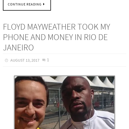
CONTINUE READING
FLOYD MAYWEATHER TOOK MY
PHONE AND MONEY IN RIO DE
JANEIRO
1
AUGUST 13, 2017