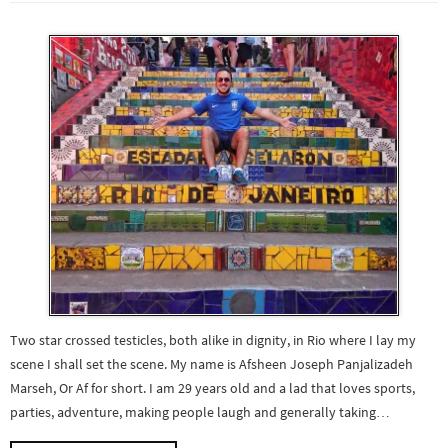
Two star crossed testicles, both alike in dignity, in Rio where I lay my
scene I shall set the scene. My name is Afsheen Joseph Panjalizadeh
Marseh, Or Af for short. I am 29 years old and a lad that loves sports,
parties, adventure, making people laugh and generally taking…