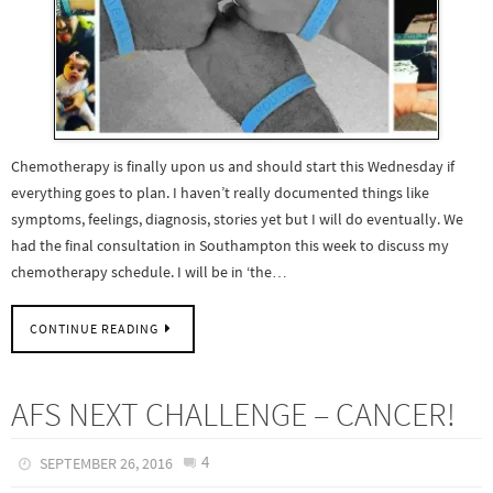
Chemotherapy is finally upon us and should start this Wednesday if
everything goes to plan. I haven’t really documented things like
symptoms, feelings, diagnosis, stories yet but I will do eventually. We
had the final consultation in Southampton this week to discuss my
chemotherapy schedule. I will be in ‘the…
CONTINUE READING
AFS NEXT CHALLENGE – CANCER!
4
SEPTEMBER 26, 2016