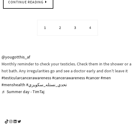
CONTINUE READING
1
2
3
4
@yougotthis_af
Monthly reminder to check your testicles. Check them in the shower or a
hot bath. Any irregularities go and see a doctor early and don’t leave it
#testicularcancerawareness
#cancerawareness
#cancer
#men
#menshealth
#تحدي_نستله_سكويزي
♬ Summer day - TimTaj
YouGotThis_Af TikTok
YouGotThis_Af on Instagram
Af on LinkedIn
Af on Twitter