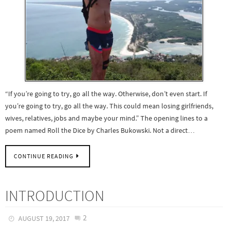
“If you’re going to try, go all the way. Otherwise, don’t even start. If
you’re going to try, go all the way. This could mean losing girlfriends,
wives, relatives, jobs and maybe your mind.” The opening lines to a
poem named Roll the Dice by Charles Bukowski. Not a direct…
CONTINUE READING
INTRODUCTION
2
AUGUST 19, 2017