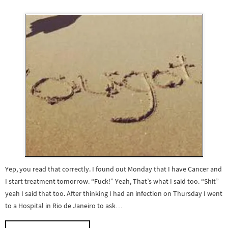
Yep, you read that correctly. I found out Monday that I have Cancer and
I start treatment tomorrow. “Fuck!” Yeah, That’s what I said too. “Shit”
yeah I said that too. After thinking I had an infection on Thursday I went
to a Hospital in Rio de Janeiro to ask…