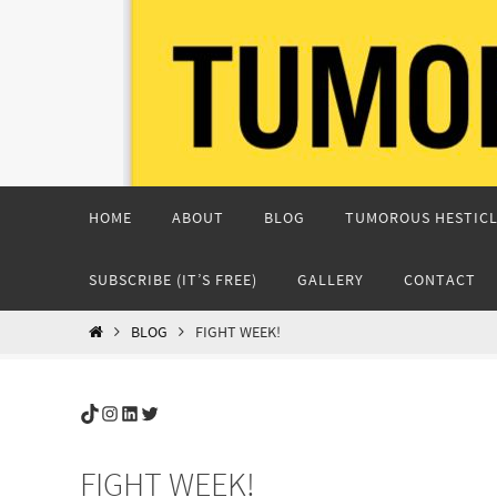
Skip
to
content
Skip
HOME
ABOUT
BLOG
TUMOROUS HESTICL
to
content
SUBSCRIBE (IT’S FREE)
GALLERY
CONTACT
HOME
BLOG
FIGHT WEEK!
TikTok
Instagram
LinkedIn
Twitter
FIGHT WEEK!