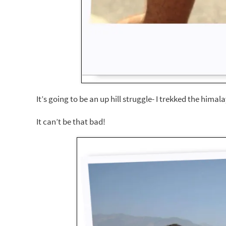
It’s going to be an up hill struggle- I trekked the hima
It can’t be that bad!