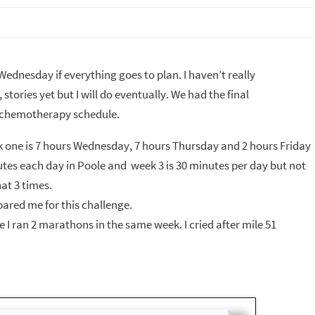
Wednesday if everything goes to plan. I haven’t really
tories yet but I will do eventually. We had the final
y chemotherapy schedule.
Week one is 7 hours Wednesday, 7 hours Thursday and 2 hours Friday
utes each day in Poole and week 3 is 30 minutes per day but not
at 3 times.
epared me for this challenge.
e I ran 2 marathons in the same week. I cried after mile 51