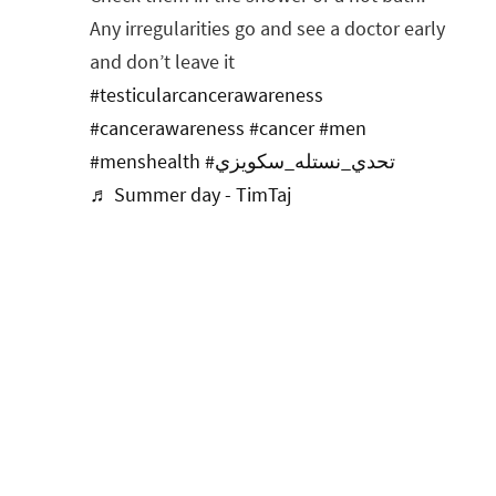
Any irregularities go and see a doctor early
and don’t leave it
#testicularcancerawareness
#cancerawareness
#cancer
#men
#menshealth
#تحدي_نستله_سكويزي
♬ Summer day - TimTaj