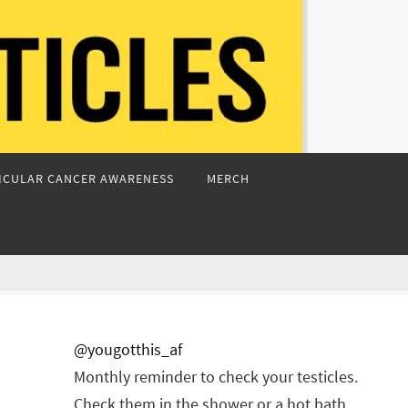
ICULAR CANCER AWARENESS
MERCH
@yougotthis_af
Monthly reminder to check your testicles.
Check them in the shower or a hot bath.