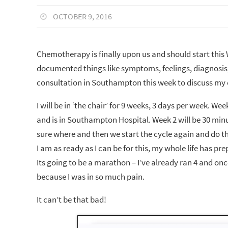
OCTOBER 9, 2016
Chemotherapy is finally upon us and should start this 
documented things like symptoms, feelings, diagnosis, s
consultation in Southampton this week to discuss m
I will be in ‘the chair’ for 9 weeks, 3 days per week. 
and is in Southampton Hospital. Week 2 will be 30 min
sure where and then we start the cycle again and do th
I am as ready as I can be for this, my whole life has pr
Its going to be a marathon – I’ve already ran 4 and onc
because I was in so much pain.
It can’t be that bad!