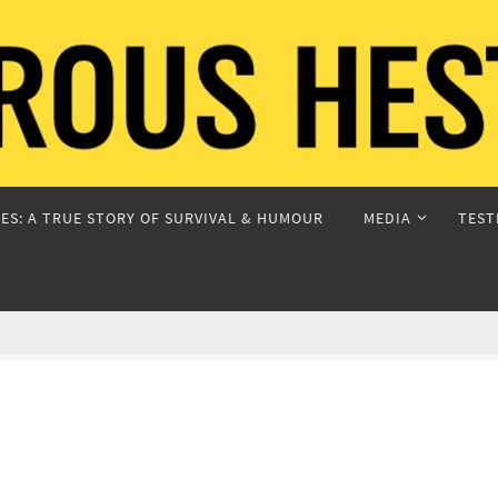
ES: A TRUE STORY OF SURVIVAL & HUMOUR
MEDIA
TEST