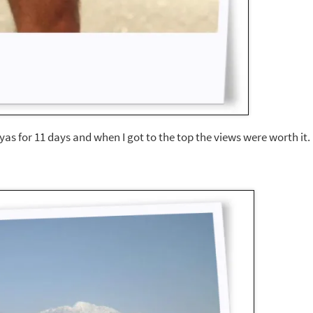
layas for 11 days and when I got to the top the views were worth it.