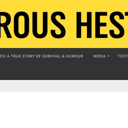
ES: A TRUE STORY OF SURVIVAL & HUMOUR
MEDIA
TEST