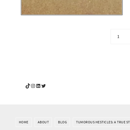
1
YouGotThis_Af TikTok
YouGotThis_Af on Instagram
Af on LinkedIn
Af on Twitter
HOME
ABOUT
BLOG
TUMOROUS HESTICLES: A TRUE S