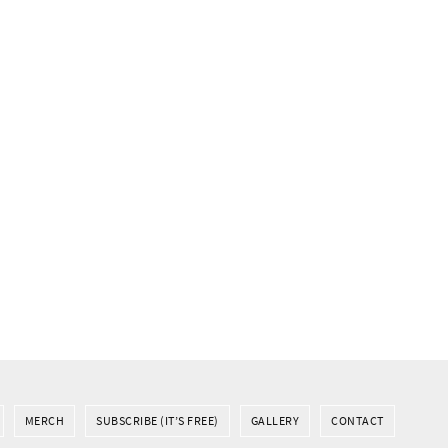
MERCH
SUBSCRIBE (IT’S FREE)
GALLERY
CONTACT