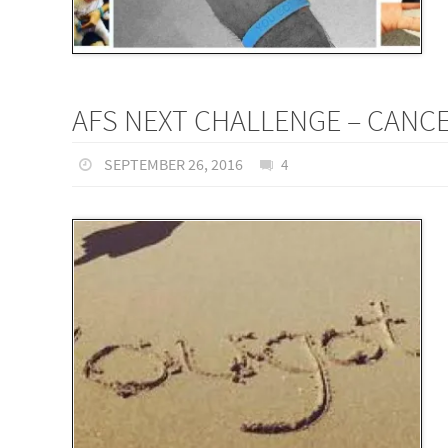
AFS NEXT CHALLENGE – CANCE
SEPTEMBER 26, 2016
4