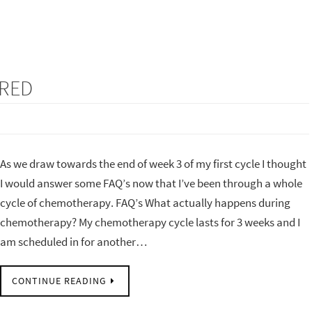
ERED
As we draw towards the end of week 3 of my first cycle I thought
I would answer some FAQ’s now that I’ve been through a whole
cycle of chemotherapy. FAQ’s What actually happens during
chemotherapy? My chemotherapy cycle lasts for 3 weeks and I
am scheduled in for another…
CONTINUE READING