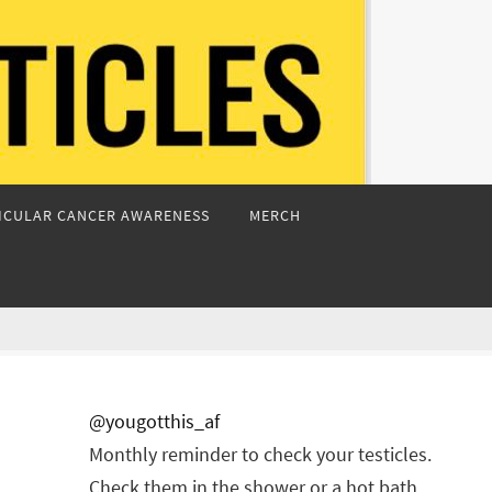
ICULAR CANCER AWARENESS
MERCH
@yougotthis_af
Monthly reminder to check your testicles.
Check them in the shower or a hot bath.