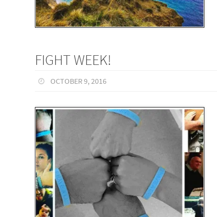
FIGHT WEEK!
OCTOBER 9, 2016