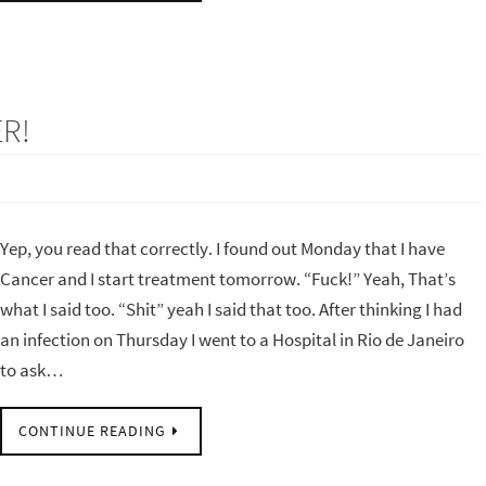
R!
Yep, you read that correctly. I found out Monday that I have
Cancer and I start treatment tomorrow. “Fuck!” Yeah, That’s
what I said too. “Shit” yeah I said that too. After thinking I had
an infection on Thursday I went to a Hospital in Rio de Janeiro
to ask…
CONTINUE READING