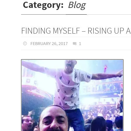
Category:
Blog
FINDING MYSELF – RISING UP 
FEBRUARY 26, 2017
1