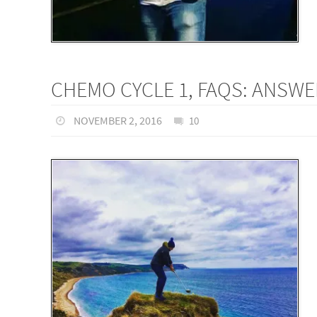
CHEMO CYCLE 1, FAQS: ANSW
NOVEMBER 2, 2016
10