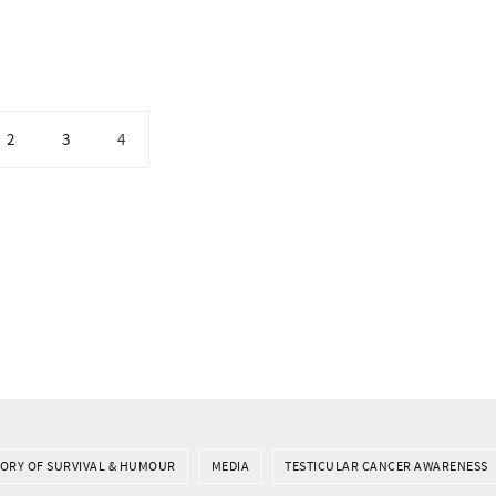
2
3
4
TORY OF SURVIVAL & HUMOUR
MEDIA
TESTICULAR CANCER AWARENESS