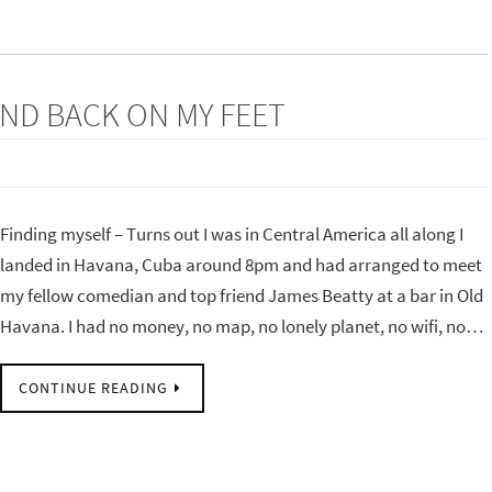
AND BACK ON MY FEET
Finding myself – Turns out I was in Central America all along I
landed in Havana, Cuba around 8pm and had arranged to meet
my fellow comedian and top friend James Beatty at a bar in Old
Havana. I had no money, no map, no lonely planet, no wifi, no…
CONTINUE READING