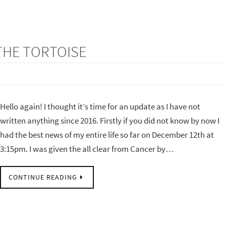
 THE TORTOISE
Hello again! I thought it’s time for an update as I have not
written anything since 2016. Firstly if you did not know by now I
had the best news of my entire life so far on December 12th at
3:15pm. I was given the all clear from Cancer by…
CONTINUE READING