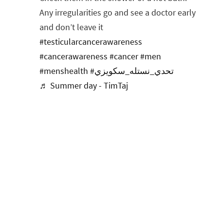
Any irregularities go and see a doctor early
and don’t leave it
#testicularcancerawareness
#cancerawareness
#cancer
#men
#menshealth
#تحدي_نستله_سكويزي
♬ Summer day - TimTaj