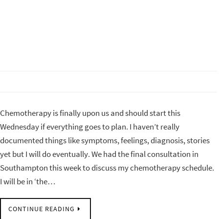
Chemotherapy is finally upon us and should start this
Wednesday if everything goes to plan. I haven’t really
documented things like symptoms, feelings, diagnosis, stories
yet but I will do eventually. We had the final consultation in
Southampton this week to discuss my chemotherapy schedule.
I will be in ‘the…
CONTINUE READING