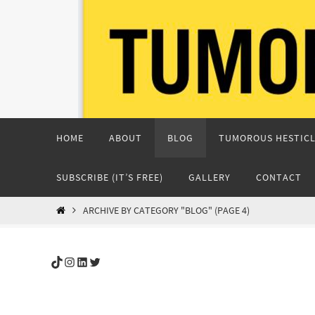
Skip
to
content
Skip
HOME
ABOUT
BLOG
TUMOROUS HESTICL
to
content
SUBSCRIBE (IT’S FREE)
GALLERY
CONTACT
HOME
ARCHIVE BY CATEGORY "BLOG"
(PAGE 4)
TikTok
Instagram
LinkedIn
Twitter