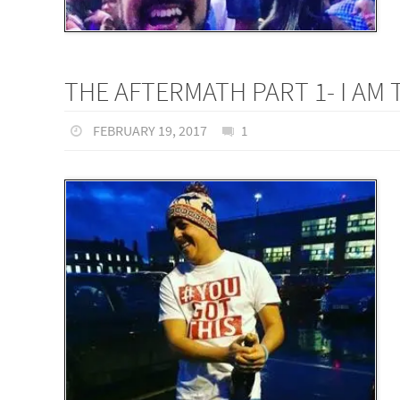
THE AFTERMATH PART 1- I AM
FEBRUARY 19, 2017
1