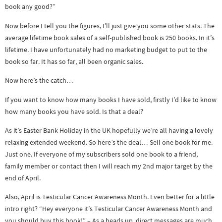
book any good?”
Now before I tell you the figures, I’ll just give you some other stats. The
average lifetime book sales of a self-published book is 250 books. In it’s
lifetime. I have unfortunately had no marketing budget to put to the
book so far. It has so far, all been organic sales.
Now here’s the catch…
If you want to know how many books I have sold, firstly I’d like to know
how many books you have sold. Is that a deal?
As it’s Easter Bank Holiday in the UK hopefully we’re all having a lovely
relaxing extended weekend. So here’s the deal… Sell one book for me.
Just one. If everyone of my subscribers sold one book to a friend,
family member or contact then I will reach my 2nd major target by the
end of April.
Also, April is Testicular Cancer Awareness Month. Even better for a little
intro right? “Hey everyone it’s Testicular Cancer Awareness Month and
you should buy this book!” – As a heads up, direct messages are much