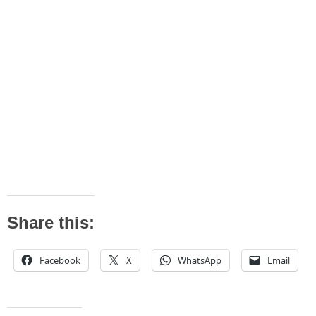
Share this:
Facebook
X
WhatsApp
Email