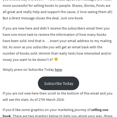
more successful for selling books to people. Shares, Stories, Posts are
all great and really help and support the cause. (I love seeing them all)
But a direct message closes the deal. Just one book.
If you are new here and didn’t receive the subscribers email then you
have one more task to receive the information of how many books
have been sold. And that is…. insert your email address to my mailing
list. As soon as you subscribe you will get an email back with the
number of books sold. Hmmm that really tests how interested and/or
nosey you want to be doesn’t it?
Simply press on Subscribe Today
here
.
Subscribe Today
If you are not new here then scroll to the bottom of this email and you
will see the stats. As of 27th March 2024.
If you’d like some graphics on your marketing journey of
selling one
book
. There are two graphics below to help you along your way. Share