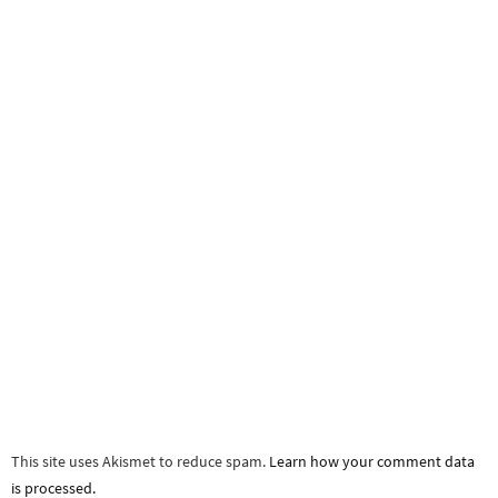
This site uses Akismet to reduce spam.
Learn how your comment data
is processed.