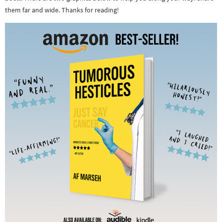
them far and wide. Thanks for reading!