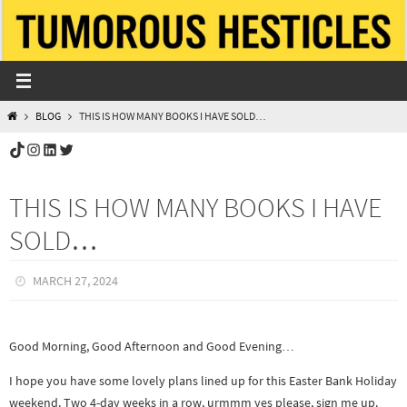
Skip
to
content
HOME
BLOG
THIS IS HOW MANY BOOKS I HAVE SOLD…
TikTok
Instagram
LinkedIn
Twitter
THIS IS HOW MANY BOOKS I HAVE
SOLD…
MARCH 27, 2024
Good Morning, Good Afternoon and Good Evening…
I hope you have some lovely plans lined up for this Easter Bank Holiday
weekend. Two 4-day weeks in a row, urmmm yes please, sign me up.