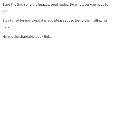
Send the link, send the images, send nudes. Do whatever you have to
do!
Stay tuned for more updates and please
subscribe to the mailing list
here.
Here is the shareable book link…