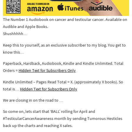
The Number 1 Audiobook on cancer and testicular cancer. Available on
Audible and Apple Books.
Shushhhhh…
Keep this to yourself, as an exclusive subscriber to my blog. You get to
know this…
Paperback, Hardback, Audiobook, Kindle and Kindle Unlimited. Total
Orders =
Hidden Text for Subscribers Only
Kindle Unlimited – Pages Read Total = X. (approximately X books). So
total is…
Hidden Text for Subscribers Only
We are closing in on the road to …
So come on, lets start that ‘BALL’ rolling for April and
#TesticularCancerAwareness month by sending Tumorous Hesticles
back up the charts and reaching X sales.