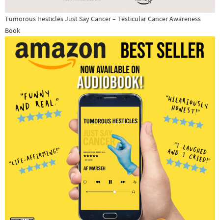
Tumorous Hesticles Just Say Cancer – Testicular Cancer Awareness
Book