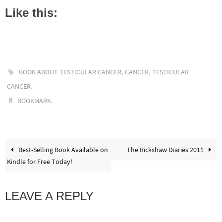
Like this:
,
,
BOOK ABOUT TESTICULAR CANCER
CANCER
TESTICULAR
.
CANCER
.
BOOKMARK
Best-Selling Book Available on
The Rickshaw Diaries 2011
Kindle for Free Today!
LEAVE A REPLY