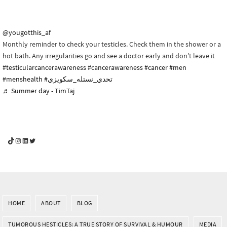
@yougotthis_af
Monthly reminder to check your testicles. Check them in the shower or a
hot bath. Any irregularities go and see a doctor early and don’t leave it
#testicularcancerawareness
#cancerawareness
#cancer
#men
#menshealth
#تحدي_نستله_سكويزي
♬ Summer day - TimTaj
YouGotThis_Af TikTok
YouGotThis_Af on Instagram
Af on LinkedIn
Af on Twitter
HOME
ABOUT
BLOG
TUMOROUS HESTICLES: A TRUE STORY OF SURVIVAL & HUMOUR
MEDIA