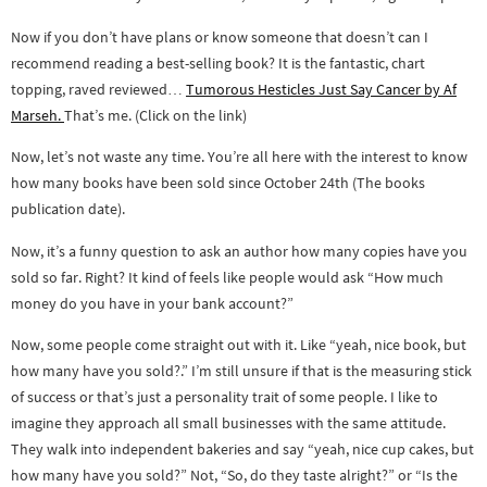
Now if you don’t have plans or know someone that doesn’t can I
recommend reading a best-selling book? It is the fantastic, chart
topping, raved reviewed…
Tumorous Hesticles Just Say Cancer by Af
Marseh.
That’s me. (Click on the link)
Now, let’s not waste any time. You’re all here with the interest to know
how many books have been sold since October 24th (The books
publication date).
Now, it’s a funny question to ask an author how many copies have you
sold so far. Right? It kind of feels like people would ask “How much
money do you have in your bank account?”
Now, some people come straight out with it. Like “yeah, nice book, but
how many have you sold?.” I’m still unsure if that is the measuring stick
of success or that’s just a personality trait of some people. I like to
imagine they approach all small businesses with the same attitude.
They walk into independent bakeries and say “yeah, nice cup cakes, but
how many have you sold?” Not, “So, do they taste alright?” or “Is the