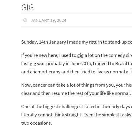
GIG
JANUARY 19, 2024
Sunday, 14th January I made my return to stand-up co
If you’re new here, I used to gig a lot on the comedy 
last gig was probably in June 2016, I moved to Brazil 
and chemotherapy and then tried to live as normal a lif
Now, cancer can take a lot of things from you, your he
clear and then resume the rest of your life like normal. 
One of the biggest challenges I faced in the early days
literally cannot think straight. Even the simplest tasks
two occasions.