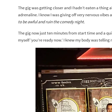
The gig was getting closer and I hadn’t eaten a thing a
adrenaline. I know I was giving off very nervous vibe
to be awful and ruin the comedy night.
The gig now just ten minutes from start time and a quic
myself ‘you’re ready now.’ I knew my body was telling