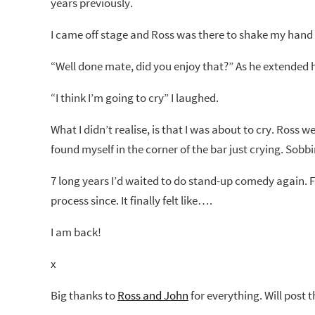
years previously.
I came off stage and Ross was there to shake my hand
“Well done mate, did you enjoy that?” As he extended 
“I think I’m going to cry” I laughed.
What I didn’t realise, is that I was about to cry. Ross
found myself in the corner of the bar just crying. Sobb
7 long years I’d waited to do stand-up comedy again. Fi
process since. It finally felt like….
I am back!
x
Big thanks to
Ross and John
for everything. Will post 