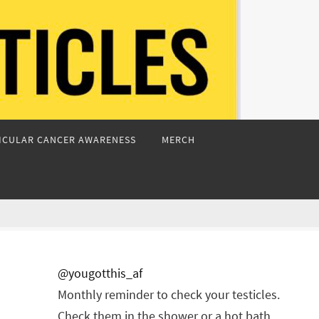
ICULAR CANCER AWARENESS
MERCH
@yougotthis_af
Monthly reminder to check your testicles.
Check them in the shower or a hot bath.