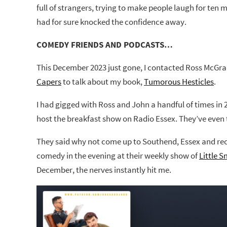
full of strangers, trying to make people laugh for te
had for sure knocked the confidence away.
COMEDY FRIENDS AND PODCASTS…
This December 2023 just gone, I contacted Ross McGr
Capers
to talk about my book,
Tumorous Hesticles
.
I had gigged with Ross and John a handful of times in 
host the breakfast show on Radio Essex. They’ve even 
They said why not come up to Southend, Essex and rec
comedy in the evening at their weekly show of
Little 
December, the nerves instantly hit me.