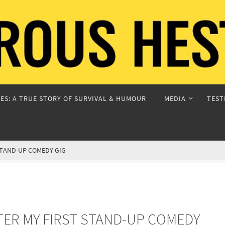
ES: A TRUE STORY OF SURVIVAL & HUMOUR
MEDIA
TEST
 STAND-UP COMEDY GIG
FTER MY FIRST STAND-UP COMEDY