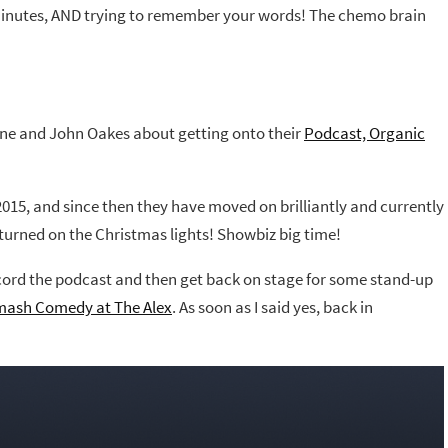
n minutes, AND trying to remember your words! The chemo brain
ane and John Oakes about getting onto their
Podcast, Organic
2015, and since then they have moved on brilliantly and currently
turned on the Christmas lights! Showbiz big time!
ord the podcast and then get back on stage for some stand-up
Smash Comedy at The Alex
. As soon as I said yes, back in