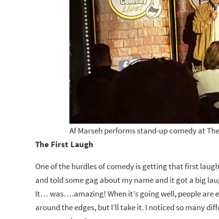
Af Marseh performs stand-up comedy at The
The First Laugh
One of the hurdles of comedy is getting that first laug
and told some gag about my name and it got a big laugh
It… was….amazing! When it’s going well, people are eng
around the edges, but I’ll take it. I noticed so many d