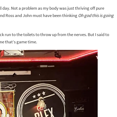
ll day. Not a problem as my body was just thriving off pure
s and Ross and John must have been thinking
Oh god this is going
k run to the toilets to throw up from the nerves. But I said to
 me that’s game time.