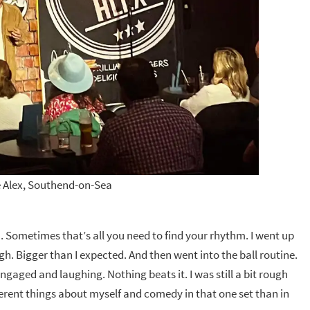
 Alex, Southend-on-Sea
h. Sometimes that’s all you need to find your rhythm. I went up
. Bigger than I expected. And then went into the ball routine.
aged and laughing. Nothing beats it. I was still a bit rough
ifferent things about myself and comedy in that one set than in