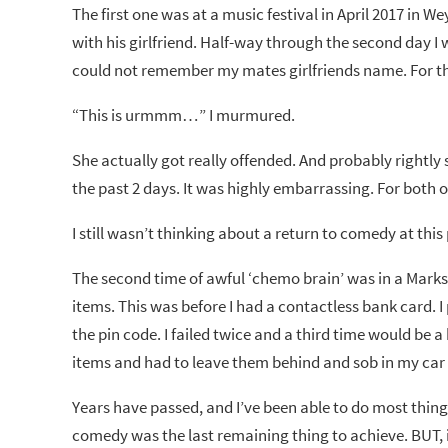
The first one was at a music festival in April 2017 in 
with his girlfriend. Half-way through the second day 
could not remember my mates girlfriends name. For the
“This is urmmm…” I murmured.
She actually got really offended. And probably rightly s
the past 2 days. It was highly embarrassing. For both
I still wasn’t thinking about a return to comedy at this
The second time of awful ‘chemo brain’ was in a Marks
items. This was before I had a contactless bank card. 
the pin code. I failed twice and a third time would be 
items and had to leave them behind and sob in my car 
Years have passed, and I’ve been able to do most thing
comedy was the last remaining thing to achieve. BUT, i