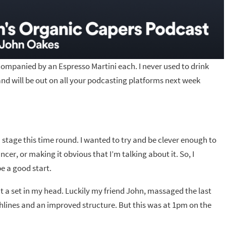
mpanied by an Espresso Martini each. I never used to drink
d will be out on all your podcasting platforms next week
n stage this time round. I wanted to try and be clever enough to
er, or making it obvious that I’m talking about it. So, I
e a good start.
ut a set in my head. Luckily my friend John, massaged the last
hlines and an improved structure. But this was at 1pm on the