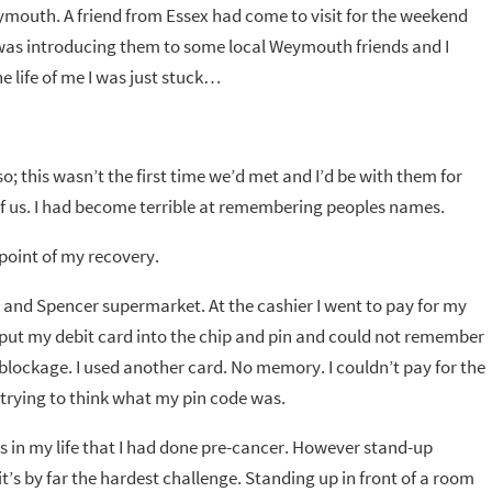
Weymouth. A friend from Essex had come to visit for the weekend
I was introducing them to some local Weymouth friends and I
 life of me I was just stuck…
o; this wasn’t the first time we’d met and I’d be with them for
 of us. I had become terrible at remembering peoples names.
 point of my recovery.
 and Spencer supermarket. At the cashier I went to pay for my
I put my debit card into the chip and pin and could not remember
a blockage. I used another card. No memory. I couldn’t pay for the
trying to think what my pin code was.
s in my life that I had done pre-cancer. However stand-up
t’s by far the hardest challenge. Standing up in front of a room