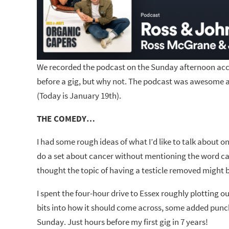
We recorded the podcast on the Sunday afternoon acco
before a gig, but why not. The podcast was awesome an
(Today is January 19th).
THE COMEDY…
I had some rough ideas of what I’d like to talk about o
do a set about cancer without mentioning the word canc
thought the topic of having a testicle removed might b
I spent the four-hour drive to Essex roughly plotting o
bits into how it should come across, some added punc
Sunday. Just hours before my first gig in 7 years!