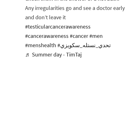
Any irregularities go and see a doctor early
and don’t leave it
#testicularcancerawareness
#cancerawareness
#cancer
#men
#menshealth
#تحدي_نستله_سكويزي
♬ Summer day - TimTaj