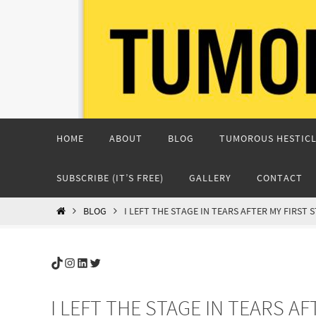
Skip
to
content
Skip
HOME
ABOUT
BLOG
TUMOROUS HESTICL
to
content
SUBSCRIBE (IT’S FREE)
GALLERY
CONTACT
HOME
BLOG
I LEFT THE STAGE IN TEARS AFTER MY FIRST
TikTok
Instagram
LinkedIn
Twitter
I LEFT THE STAGE IN TEARS A