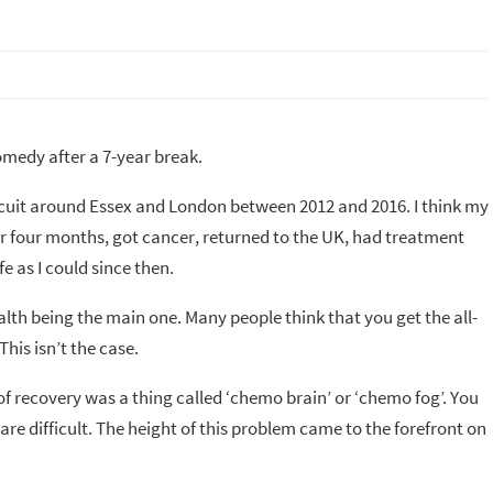
medy after a 7-year break.
circuit around Essex and London between 2012 and 2016. I think my
for four months, got cancer, returned to the UK, had treatment
e as I could since then.
alth being the main one. Many people think that you get the all-
This isn’t the case.
 of recovery was a thing called ‘chemo brain’ or ‘chemo fog’. You
 are difficult. The height of this problem came to the forefront on