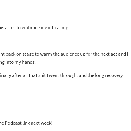
his arms to embrace me into a hug.
 went back on stage to warm the audience up for the next act and I
ing into my hands.
nally after all that shit I went through, and the long recovery
the Podcast link next week!