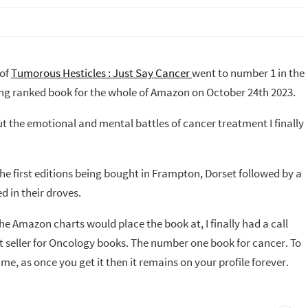
 of
Tumorous Hesticles : Just Say Cancer
went to number 1 in the
ing ranked book for the whole of Amazon on October 24th 2023.
 the emotional and mental battles of cancer treatment I finally
the first editions being bought in Frampton, Dorset followed by a
d in their droves.
he Amazon charts would place the book at, I finally had a call
 seller for Oncology books. The number one book for cancer. To
me, as once you get it then it remains on your profile forever.