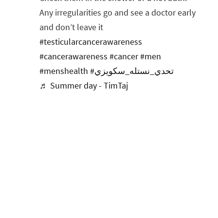
Any irregularities go and see a doctor early
and don’t leave it
#testicularcancerawareness
#cancerawareness
#cancer
#men
#menshealth
#تحدي_نستله_سكويزي
♬ Summer day - TimTaj