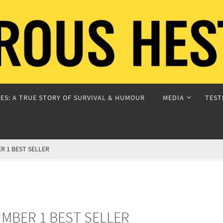
ES: A TRUE STORY OF SURVIVAL & HUMOUR
MEDIA
TEST
 1 BEST SELLER
MBER 1 BEST SELLER