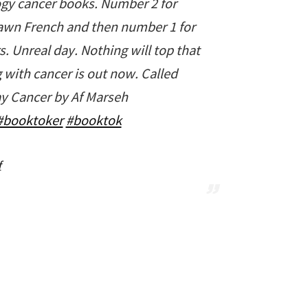
ogy cancer books. Number 2 for
wn French and then number 1 for
 Unreal day. Nothing will top that
 with cancer is out now. Called
y Cancer by Af Marseh
#booktoker
#booktok
f