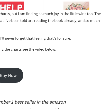
harts, but I am finding so much joy in the little wins too. The
at I’ve been told are reading the book already, and so much
ll never forget that feeling that’s for sure.
ing the charts see the video below.
Buy Now
ber 1 best seller in the amazon