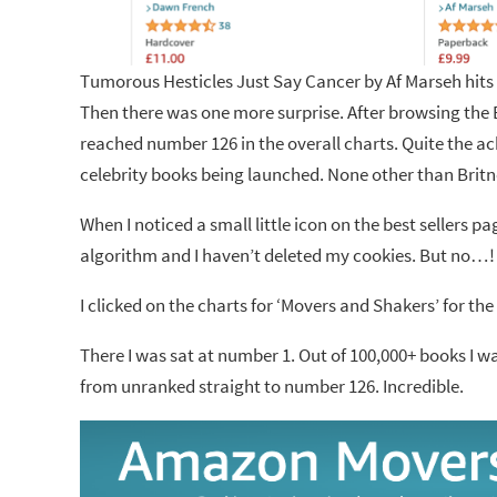
Tumorous Hesticles Just Say Cancer by Af Marseh hits
Then there was one more surprise. After browsing the B
reached number 126 in the overall charts. Quite the a
celebrity books being launched. None other than Brit
When I noticed a small little icon on the best sellers p
algorithm and I haven’t deleted my cookies. But no…!
I clicked on the charts for ‘Movers and Shakers’ for th
There I was sat at number 1. Out of 100,000+ books I w
from unranked straight to number 126. Incredible.