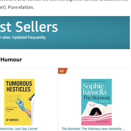
t). Pure elation.