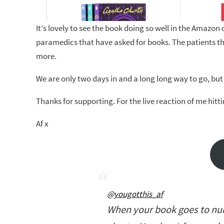
It’s lovely to see the book doing so well in the Amazon c
paramedics that have asked for books. The patients th
more.
We are only two days in and a long long way to go, but I’
Thanks for supporting. For the live reaction of me hitt
Af x
@yougotthis_af
When your book goes to num