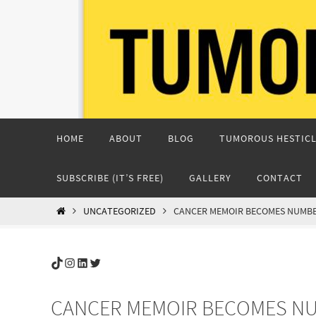
Skip
to
content
Skip
HOME
ABOUT
BLOG
TUMOROUS HESTICL
to
content
SUBSCRIBE (IT’S FREE)
GALLERY
CONTACT
HOME
UNCATEGORIZED
CANCER MEMOIR BECOMES NUMBER
TikTok
Instagram
LinkedIn
Twitter
CANCER MEMOIR BECOMES NU