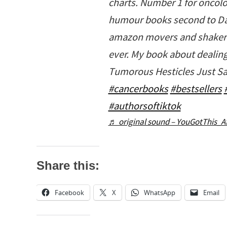
charts. Number 1 for oncol
humour books second to Da
amazon movers and shakers.
ever. My book about dealing
Tumorous Hesticles Just Sa
#cancerbooks
#bestsellers
#authorsoftiktok
♬ original sound – YouGotThis_A
Share this:
Facebook
X
WhatsApp
Email