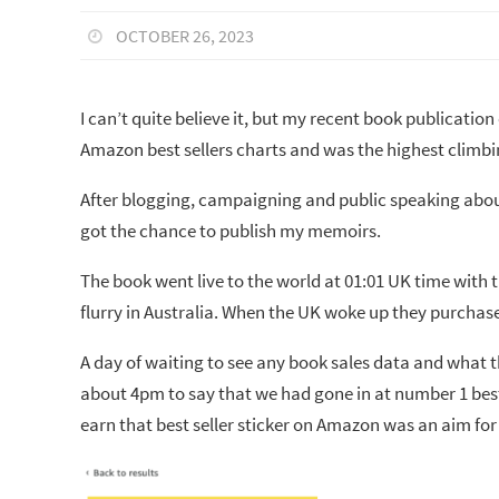
OCTOBER 26, 2023
I can’t quite believe it, but my recent book publication
Amazon best sellers charts and was the highest climb
After blogging, campaigning and public speaking about
got the chance to publish my memoirs.
The book went live to the world at 01:01 UK time with 
flurry in Australia. When the UK woke up they purchase
A day of waiting to see any book sales data and what t
about 4pm to say that we had gone in at number 1 best
earn that best seller sticker on Amazon was an aim for 