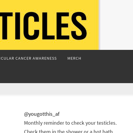
ICULAR CANCER AWARENESS
MERCH
@yougotthis_af
Monthly reminder to check your testicles.
Check them in the shower or a hot bath.