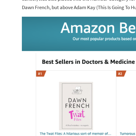
Dawn French, but above Adam Kay (This Is Going To Hur