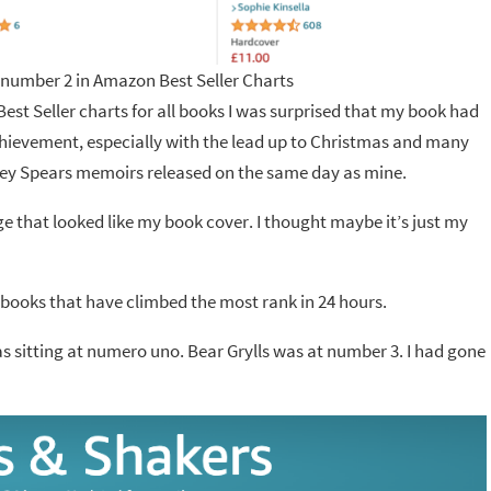
 number 2 in Amazon Best Seller Charts
est Seller charts for all books I was surprised that my book had
chievement, especially with the lead up to Christmas and many
ney Spears memoirs released on the same day as mine.
age that looked like my book cover. I thought maybe it’s just my
e books that have climbed the most rank in 24 hours.
as sitting at numero uno. Bear Grylls was at number 3. I had gone