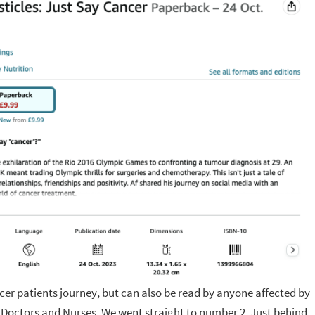
cer patients journey, but can also be read by anyone affected by
 Doctors and Nurses. We went straight to number 2. Just behind