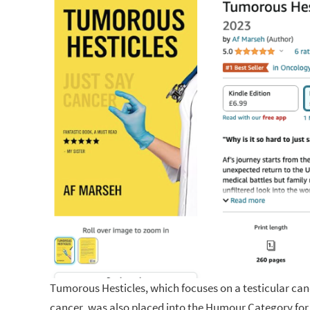
Tumorous Hesticles, which focuses on a testicular can
cancer, was also placed into the Humour Category for