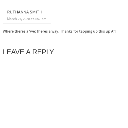
RUTHANNA SMITH
March 27, 2020 at 4:57 pm
Where theres a ‘we’, theres a way. Thanks for tapping up this up Af!
LEAVE A REPLY