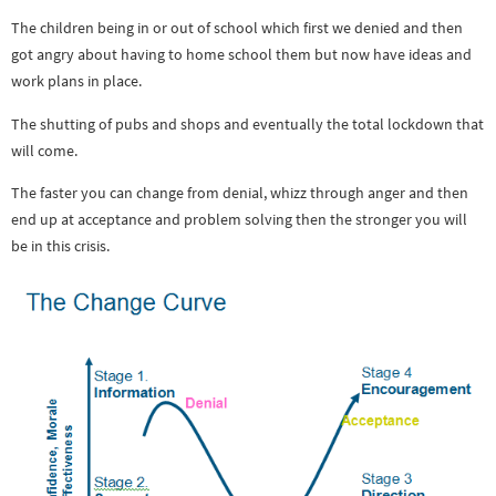
The children being in or out of school which first we denied and then
got angry about having to home school them but now have ideas and
work plans in place.
The shutting of pubs and shops and eventually the total lockdown that
will come.
The faster you can change from denial, whizz through anger and then
end up at acceptance and problem solving then the stronger you will
be in this crisis.