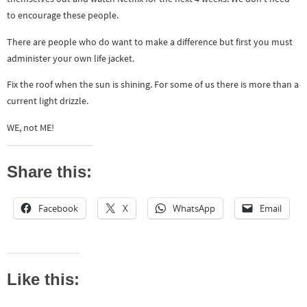
to encourage these people.
There are people who do want to make a difference but first you must
administer your own life jacket.
Fix the roof when the sun is shining. For some of us there is more than a
current light drizzle.
WE, not ME!
Share this:
Facebook
X
WhatsApp
Email
Like this: