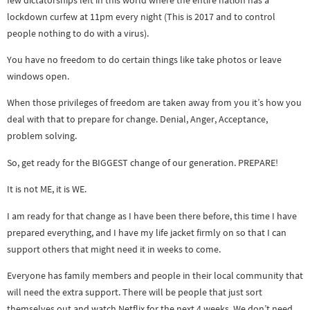
lockdown curfew at 11pm every night (This is 2017 and to control
people nothing to do with a virus).
You have no freedom to do certain things like take photos or leave
windows open.
When those privileges of freedom are taken away from you it’s how you
deal with that to prepare for change. Denial, Anger, Acceptance,
problem solving.
So, get ready for the BIGGEST change of our generation. PREPARE!
It is not ME, it is WE.
I am ready for that change as I have been there before, this time I have
prepared everything, and I have my life jacket firmly on so that I can
support others that might need it in weeks to come.
Everyone has family members and people in their local community that
will need the extra support. There will be people that just sort
themselves out and watch Netflix for the next 4 weeks. We don’t need