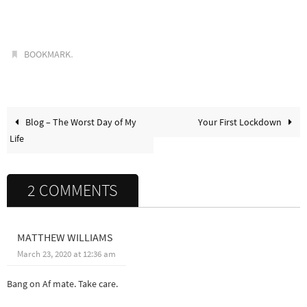
.
BOOKMARK
Blog – The Worst Day of My
Your First Lockdown
Life
2 COMMENTS
MATTHEW WILLIAMS
March 23, 2020 at 12:36 am
Bang on Af mate. Take care.