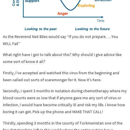
As the Reverend Neil Biles would say “If you do not prepare…. You
WILL Fail”
What right have I got to talk about this? Why should I give advice like
some sort of know it all?
Firstly, I’ve accepted and watched this virus from the beginning and
been called out sorts of scaremonger for it. Now it’s here.
Secondly, I spent 3 months in Isolation during chemotherapy where my
blood counts were so low that if anyone gave me any sort of virus or
infection, I would have become critically ill and risk my life. I know how
boring it can get. Pick up the phone and MAKE THAT CALL!
Thirdly, spending 3 months in the county of Turkmenistan one of the
few dictatorships left in this world where the entire nation has a