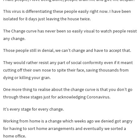
This virus is differentiating these people easily right now. I have been
isolated for 8 days just leaving the house twice.
The Change curve has never been so easily visual to watch people resist
any change.
Those people still in denial, we can’t change and have to accept that.
They would rather resist any part of social conformity even if it meant
cutting off their own nose to spite their face, saving thousands from
dying or killing your gran.
One more thing to realise about the change curve is that you don’t go
through these stages just for acknowledging Coronavirus.
It’s every stage for every change.
Working from home is a change which weeks ago we denied got angry
for having to sort home arrangements and eventually we sorted a
home office.