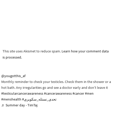
This site uses Akismet to reduce spam.
Learn how your comment data
is processed.
@yougotthis_af
Monthly reminder to check your testicles. Check them in the shower or a
hot bath. Any irregularities go and see a doctor early and don’t leave it
#testicularcancerawareness
#cancerawareness
#cancer
#men
#menshealth
#تحدي_نستله_سكويزي
♬ Summer day - TimTaj