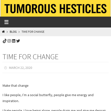
Skip
to
content
HOME
BLOG
TIME FOR CHANGE
TikTok
Instagram
LinkedIn
Twitter
TIME FOR CHANGE
MARCH 22, 2020
Make that change
I like people, I’m a social butterfly, people give me energy and
inspiration.
I hate people, I love being alone, people drain me and give me despair.