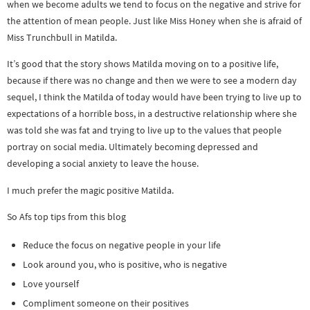
when we become adults we tend to focus on the negative and strive for
the attention of mean people. Just like Miss Honey when she is afraid of
Miss Trunchbull in Matilda.
It’s good that the story shows Matilda moving on to a positive life,
because if there was no change and then we were to see a modern day
sequel, I think the Matilda of today would have been trying to live up to
expectations of a horrible boss, in a destructive relationship where she
was told she was fat and trying to live up to the values that people
portray on social media. Ultimately becoming depressed and
developing a social anxiety to leave the house.
I much prefer the magic positive Matilda.
So Afs top tips from this blog
Reduce the focus on negative people in your life
Look around you, who is positive, who is negative
Love yourself
Compliment someone on their positives