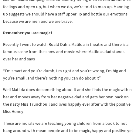
feelings and open up, but when we do, we’re told to man up. Manning
up suggests we should have a stiff upper lip and bottle our emotions
because we are men and we are brave.
Remember you are magic!
Recently I went to watch Roald Dahls Matilda in theatre and there is a
famous scene from the show and movie where Matildas dad stands
over her and says
“I’m smart and you’re dumb, I’m right and you’re wrong, I’m big and
you’re small, and there’s nothing you can do about it”
Well Matilda does do something about it and she finds the magic within
her and moves away from her negative dad and gets her own back on
the nasty Miss Trunchbull and lives happily ever after with the positive
Miss Honey.
These are morals we are teaching young children from a book to not
hang around with mean people and to be magic, happy and positive yet