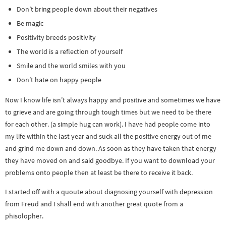
Don’t bring people down about their negatives
Be magic
Positivity breeds positivity
The world is a reflection of yourself
Smile and the world smiles with you
Don’t hate on happy people
Now I know life isn’t always happy and positive and sometimes we have
to grieve and are going through tough times but we need to be there
for each other. (a simple hug can work). I have had people come into
my life within the last year and suck all the positive energy out of me
and grind me down and down. As soon as they have taken that energy
they have moved on and said goodbye. If you want to download your
problems onto people then at least be there to receive it back.
I started off with a quoute about diagnosing yourself with depression
from Freud and I shall end with another great quote from a
phisolopher.