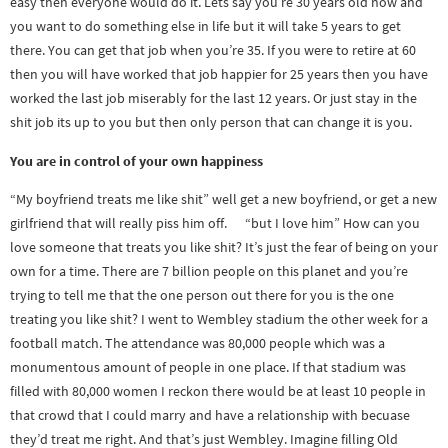
easy then everyone would do it. Lets say you’re 30 years old now and
you want to do something else in life but it will take 5 years to get
there. You can get that job when you’re 35. If you were to retire at 60
then you will have worked that job happier for 25 years then you have
worked the last job miserably for the last 12 years. Or just stay in the
shit job its up to you but then only person that can change it is you.
You are in control of your own happiness
“My boyfriend treats me like shit” well get a new boyfriend, or get a new
girlfriend that will really piss him off. “but I love him” How can you
love someone that treats you like shit? It’s just the fear of being on your
own for a time. There are 7 billion people on this planet and you’re
trying to tell me that the one person out there for you is the one
treating you like shit? I went to Wembley stadium the other week for a
football match. The attendance was 80,000 people which was a
monumentous amount of people in one place. If that stadium was
filled with 80,000 women I reckon there would be at least 10 people in
that crowd that I could marry and have a relationship with becuase
they’d treat me right. And that’s just Wembley. Imagine filling Old