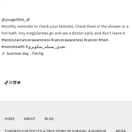
@yougotthis_af
Monthly reminder to check your testicles. Check them in the shower or a
hot bath. Any irregularities go and see a doctor early and don’t leave it
#testicularcancerawareness
#cancerawareness
#cancer
#men
#menshealth
#تحدي_نستله_سكويزي
♬ Summer day - TimTaj
YouGotThis_Af TikTok
YouGotThis_Af on Instagram
Af on LinkedIn
Af on Twitter
HOME
ABOUT
BLOG
TUMOROUS HESTICLES: A TRUE STORY OF SURVIVAL & HUMOUR
MEDIA