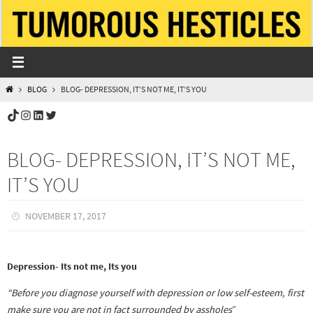
Skip
to
content
HOME
BLOG
BLOG- DEPRESSION, IT’S NOT ME, IT’S YOU
TikTok
Instagram
LinkedIn
Twitter
BLOG- DEPRESSION, IT’S NOT ME,
IT’S YOU
NOVEMBER 17, 2017
Depression- Its not me, Its you
“Before you diagnose yourself with depression or low self-esteem, first
make sure you are not in fact surrounded by assholes
”