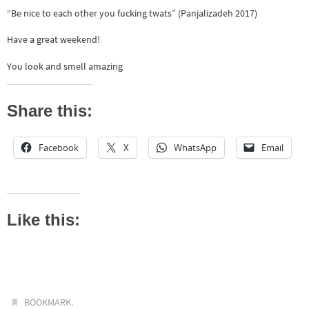
“Be nice to each other you fucking twats” (Panjalizadeh 2017)
Have a great weekend!
You look and smell amazing
Share this:
Facebook
X
WhatsApp
Email
Like this:
.
BOOKMARK