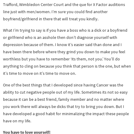
Trafford, Wimbledon Center Court and the que for X Factor auditions
line just with men/women. I’m sure you could find another
boyfriend/girlfriend in there that will treat you kindly.
What I’m trying to say is if you have a boss who is a dick or a boyfriend
or girlfriend who is an asshole then don’t diagnose yourself with
depression because of them. I know it’s easier said than done and I
have been there before where they grind you down to make you feel
worthless but you have to remember ‘its them, not you.’ You’ll do
anything to cling on because you think that person is the one, but when
it’s time to move on it’s time to move on.
One of the best things that I developed since having Cancer was the
ability to cut negative people out of my life. Sometimes its not so easy
because it can be a best friend, family member and no matter where
you work there will always be dicks that try to bring you down. But I
have developed a good habit for minimalizing the impact these people
have on my life.
You have to love yourself!