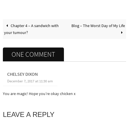
Chapter 4 – A sandwich with
Blog – The Worst Day of My Life
your tumour?
ONE COMMENT
CHELSEY DIXON
December 7, 2017 at 11:30 am
You are magic! Hope you’re okay chicken x
LEAVE A REPLY