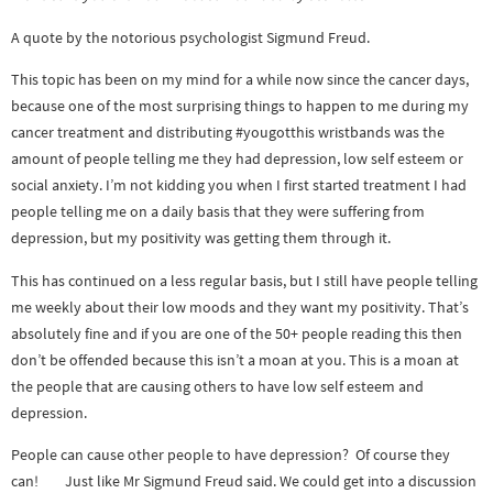
A quote by the notorious psychologist Sigmund Freud.
This topic has been on my mind for a while now since the cancer days,
because one of the most surprising things to happen to me during my
cancer treatment and distributing #yougotthis wristbands was the
amount of people telling me they had depression, low self esteem or
social anxiety. I’m not kidding you when I first started treatment I had
people telling me on a daily basis that they were suffering from
depression, but my positivity was getting them through it.
This has continued on a less regular basis, but I still have people telling
me weekly about their low moods and they want my positivity. That’s
absolutely fine and if you are one of the 50+ people reading this then
don’t be offended because this isn’t a moan at you. This is a moan at
the people that are causing others to have low self esteem and
depression.
People can cause other people to have depression? Of course they
can! Just like Mr Sigmund Freud said. We could get into a discussion