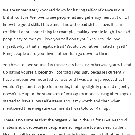
We are immediately knocked down for having self-confidence in our
British culture. We love to see people fail and get enjoyment out of it. I
know the good skills I have and I know the bad skills I have. If I am
confident about something for example, making people laugh, I’ve had
people say to me “you love yourself don’t you.” Yes! Yes I do love
myself, why is that a negative trait? Would you rather I hated myself?
Bring people up to your level rather than go down to theirs.
You have to love yourself in this society because otherwise you will end
up hating yourself. Recently I got told I was ugly because I currently
have a movember moustache, I was told I was clumsy, needy, that I
wouldn’t get another job for months, that my slightly protruding belly
doesn’t live up to the standards of Instagram models using filter apps. I
started to have a low self esteem about my worth and then when I
mentioned these negative comments I was told to ‘Man up’.
There is no surprise that the biggest killer in the UK for 18-40 year old
males is suicide, because people are so negative towards each other.
Mental health campaigns are constantly telling men to talk about their