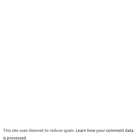
This site uses Akismet to reduce spam.
Learn how your comment data
is processed.