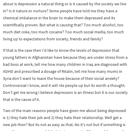
about is depression a natural thing or is it caused by the society we live
in? Is it nature or nurture? Some people have told me they have a
chemical imbalance in the brain to make them depressed and its
scientifically proven. But what is causing that? Too much alcohol, too
much diet coke, too much cocaine? Too much social media, too much
living up to expectations from society, friends and family?
If that is the case then I’d like to know the levels of depression that
young fathers in Afghanistan have because they are under stress from a
bad boss at work, tell me how many children in Iraq are diagnosed with
ADHD and prescribed a dosage of Ritalin, tell me how many mums in
Syria don’t want to leave the house because of their social anxiety?
Controversial I know, and it will rile people up but its worth a thought.
Don’t get me wrong I believe depression is an illness but it is our society
that is the cause of it.
Two of the main reasons people have given me about being depressed
is 1) they hate their job and 2) they hate their relationship. Well get a
new job then? But its not as easy as that. No it’s not but if something is