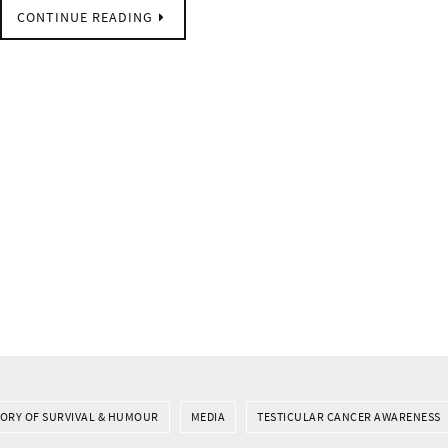
CONTINUE READING
TORY OF SURVIVAL & HUMOUR
MEDIA
TESTICULAR CANCER AWARENESS