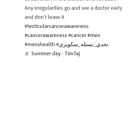
Any irregularities go and see a doctor early
and don’t leave it
#testicularcancerawareness
#cancerawareness
#cancer
#men
#menshealth
#تحدي_نستله_سكويزي
♬ Summer day - TimTaj