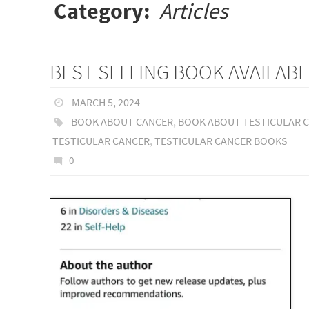
Category:
Articles
BEST-SELLING BOOK AVAILABL
MARCH 5, 2024
BOOK ABOUT CANCER
,
BOOK ABOUT TESTICULAR 
TESTICULAR CANCER
,
TESTICULAR CANCER BOOKS
0