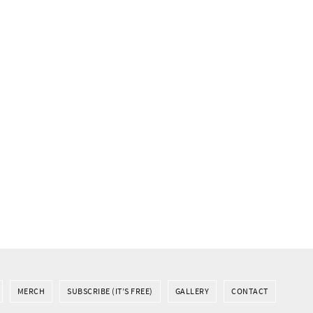
MERCH
SUBSCRIBE (IT’S FREE)
GALLERY
CONTACT