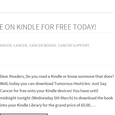
E ON KINDLE FOR FREE TODAY!
CANCER
,
CANCER
,
CANCER BOOKS
,
CANCER SUPPORT
,
Dear Readers, Do you read a Kindle or know someone that does?
Well, today you can download Tumorous Hesticles: Just Say
Cancer for free onto your Kindle devices! You have until
midnight tonight (Wednesday 5th March) to download the book
into your Kindle Library for the grand price of £0.00….