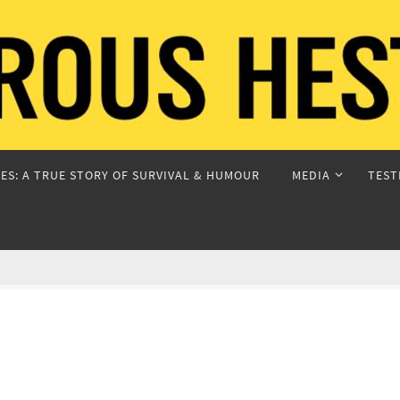
ES: A TRUE STORY OF SURVIVAL & HUMOUR
MEDIA
TEST