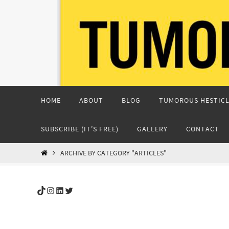
Skip
to
content
Skip
HOME
ABOUT
BLOG
TUMOROUS HESTICL
to
content
SUBSCRIBE (IT’S FREE)
GALLERY
CONTACT
HOME
ARCHIVE BY CATEGORY "ARTICLES"
TikTok
Instagram
LinkedIn
Twitter