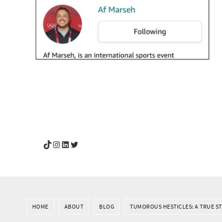
YouGotThis_Af TikTok
YouGotThis_Af on Instagram
Af on LinkedIn
Af on Twitter
HOME
ABOUT
BLOG
TUMOROUS HESTICLES: A TRUE S