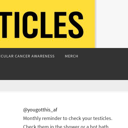
ICULAR CANCER AWARENESS
MERCH
@yougotthis_af
Monthly reminder to check your testicles.
Check them in the shower or a hot bath.